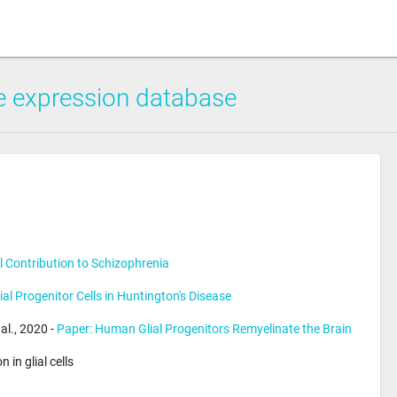
 expression database
al Contribution to Schizophrenia
ial Progenitor Cells in Huntington's Disease
l., 2020 - 
Paper: Human Glial Progenitors Remyelinate the Brain
in glial cells