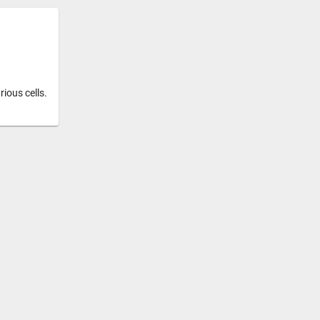
ious cells.