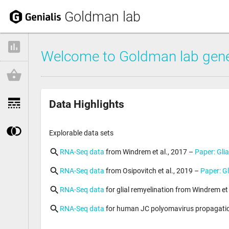
Goldman lab
Welcome to Goldman lab gene
Data Highlights
Explorable data sets
RNA-Seq data
from Windrem et al., 2017 – 
Paper: Gli
RNA-Seq data
from Osipovitch et al., 2019 – 
Paper: Gl
RNA-Seq data
for glial remyelination from Windrem et a
RNA-Seq data
for human JC polyomavirus propagation 