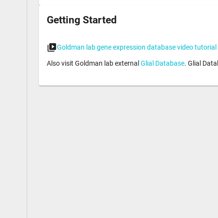
Getting Started
Goldman lab gene expression database video tutorial
Also visit Goldman lab external
Glial Database
. Glial Dat