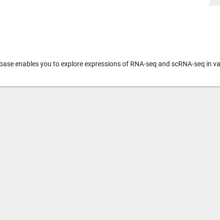
abase enables you to explore expressions of RNA-seq and scRNA-seq in var